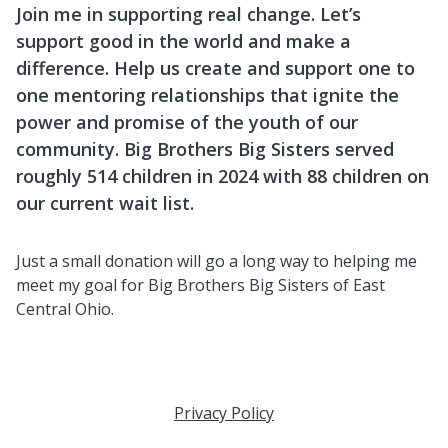
Join me in supporting real change. Let’s
support good in the world and make a
difference. Help us create and support one to
one mentoring relationships that ignite the
power and promise of the youth of our
community. Big Brothers Big Sisters served
roughly 514 children in 2024 with 88 children on
our current wait list.
Just a small donation will go a long way to helping me
meet my goal for Big Brothers Big Sisters of East
Central Ohio.
Privacy Policy