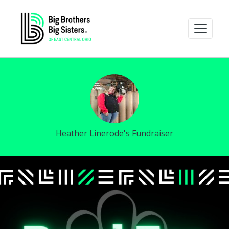
Heather Linerode's Fundraiser