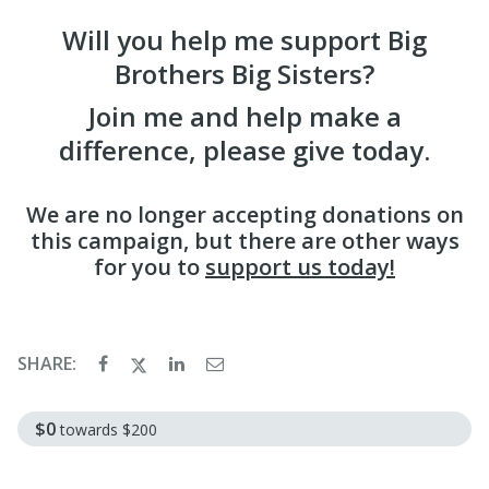
Will you help me support Big
Brothers Big Sisters?
Join me and help make a
difference, please give today.
We are no longer accepting donations on
this campaign, but there are other ways
for you to
support us today!
SHARE:
$0
towards
$200