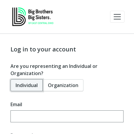
Log in to your account
Are you representing an Individual or
Organization?
Individual
Organization
Email