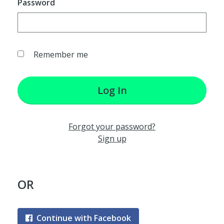
Password
Remember me
Log In
Forgot your password?
Sign up
OR
Continue with Facebook